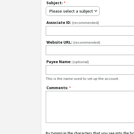
Subject:
*
Please select a subject
Associate ID:
(recommended)
Website URL:
(recommended)
Payee Name:
(optional)
This is the name used to set up the account.
Comments:
*
By typing in the characters that you see into the