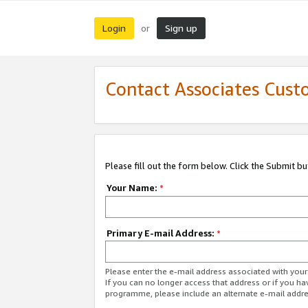
Login
Sign up
or
Contact Associates Cust
Please fill out the form below. Click the Submit b
Your Name:
*
Primary E-mail Address:
*
Please enter the e-mail address associated with yo
If you can no longer access that address or if you ha
programme, please include an alternate e-mail addr