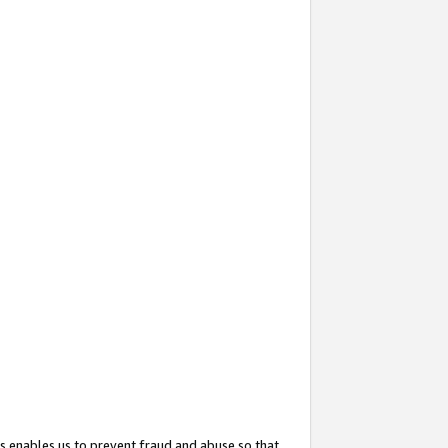
s enables us to prevent fraud and abuse so that