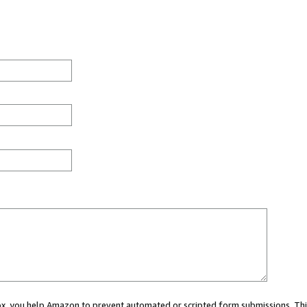
 box, you help Amazon to prevent automated or scripted form submissions. Thi