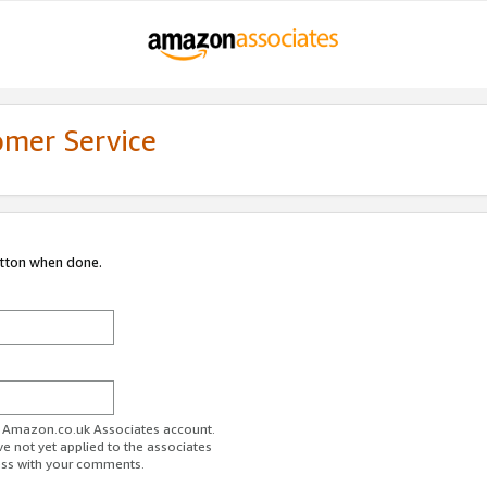
omer Service
utton when done.
ur Amazon.co.uk Associates account.
ve not yet applied to the associates
ess with your comments.