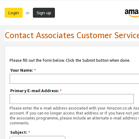
Login
Sign up
or
Contact Associates Customer Servic
Please fill out the form below. Click the Submit button when done.
Your Name:
*
Primary E-mail Address:
*
Please enter the e-mail address associated with your Amazon.co.uk As
account. If you can no longer access that address or if you have not yet
the associates programme, please include an alternate e-mail address 
comments.
Subject:
*