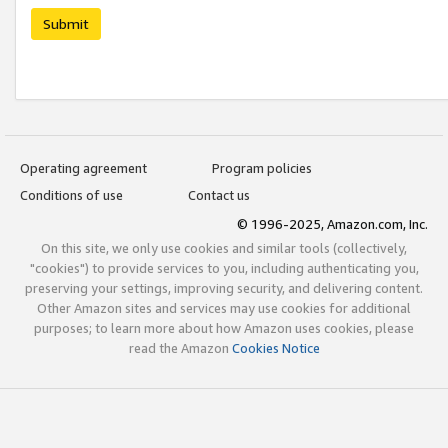
Submit
Operating agreement
Program policies
Conditions of use
Contact us
© 1996-2025, Amazon.com, Inc.
On this site, we only use cookies and similar tools (collectively,
"cookies") to provide services to you, including authenticating you,
preserving your settings, improving security, and delivering content.
Other Amazon sites and services may use cookies for additional
purposes; to learn more about how Amazon uses cookies, please
read the Amazon
Cookies Notice