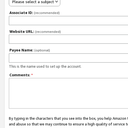
Please select a subject
Associate ID:
(recommended)
Website URL:
(recommended)
Payee Name:
(optional)
This is the name used to set up the account.
Comments:
*
By typing in the characters that you see into the box, you help Amazon
and abuse so that we may continue to ensure a high quality of service t