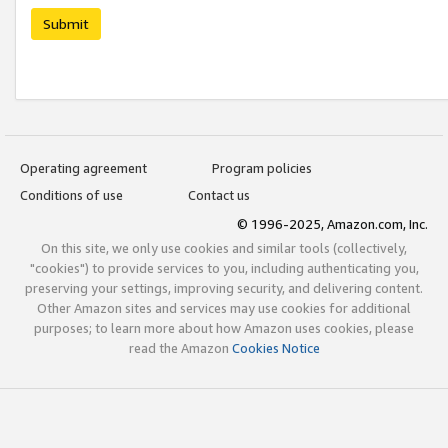
Submit
Operating agreement
Program policies
Conditions of use
Contact us
© 1996-2025, Amazon.com, Inc.
On this site, we only use cookies and similar tools (collectively,
"cookies") to provide services to you, including authenticating you,
preserving your settings, improving security, and delivering content.
Other Amazon sites and services may use cookies for additional
purposes; to learn more about how Amazon uses cookies, please
read the Amazon
Cookies Notice