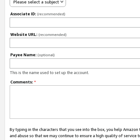
Please select a subject
Associate ID:
(recommended)
Website URL:
(recommended)
Payee Name:
(optional)
This is the name used to set up the account.
Comments:
*
By typing in the characters that you see into the box, you help Amazon
and abuse so that we may continue to ensure a high quality of service t