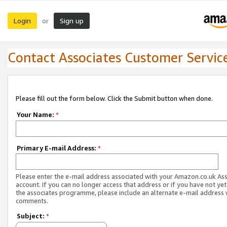
Login
Sign up
or
Contact Associates Customer Servic
Please fill out the form below. Click the Submit button when done.
Your Name:
*
Primary E-mail Address:
*
Please enter the e-mail address associated with your Amazon.co.uk As
account. If you can no longer access that address or if you have not yet
the associates programme, please include an alternate e-mail address 
comments.
Subject:
*