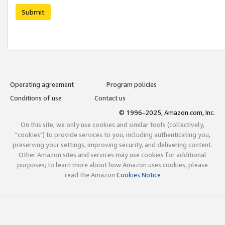
Submit
Operating agreement
Program policies
Conditions of use
Contact us
© 1996-2025, Amazon.com, Inc.
On this site, we only use cookies and similar tools (collectively,
"cookies") to provide services to you, including authenticating you,
preserving your settings, improving security, and delivering content.
Other Amazon sites and services may use cookies for additional
purposes; to learn more about how Amazon uses cookies, please
read the Amazon
Cookies Notice