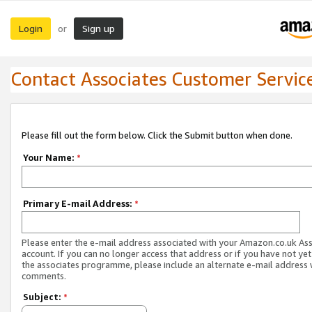
Login
Sign up
or
Contact Associates Customer Servic
Please fill out the form below. Click the Submit button when done.
Your Name:
*
Primary E-mail Address:
*
Please enter the e-mail address associated with your Amazon.co.uk As
account. If you can no longer access that address or if you have not yet
the associates programme, please include an alternate e-mail address 
comments.
Subject:
*