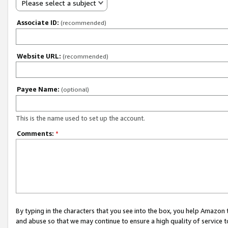
Please select a subject
Associate ID:
(recommended)
Website URL:
(recommended)
Payee Name:
(optional)
This is the name used to set up the account.
Comments:
*
By typing in the characters that you see into the box, you help Amazon
and abuse so that we may continue to ensure a high quality of service t