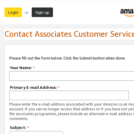
Login
Sign up
or
Contact Associates Customer Servic
Please fill out the form below. Click the Submit button when done.
Your Name:
*
Primary E-mail Address:
*
Please enter the e-mail address associated with your Amazon.co.uk As
account. If you can no longer access that address or if you have not yet
the associates programme, please include an alternate e-mail address 
comments.
Subject:
*