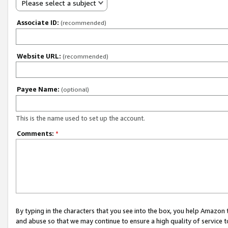
Please select a subject
Associate ID:
(recommended)
Website URL:
(recommended)
Payee Name:
(optional)
This is the name used to set up the account.
Comments:
*
By typing in the characters that you see into the box, you help Amazon
and abuse so that we may continue to ensure a high quality of service t