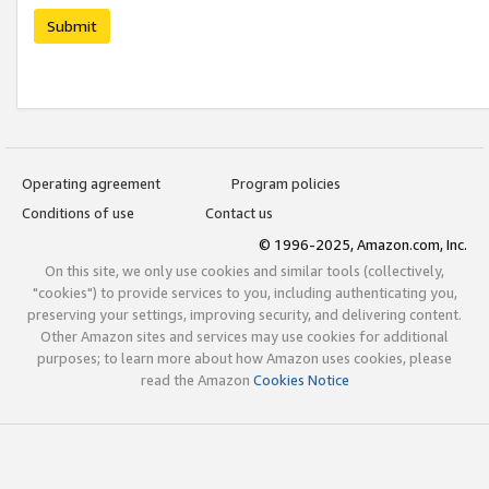
Submit
Operating agreement
Program policies
Conditions of use
Contact us
© 1996-2025, Amazon.com, Inc.
On this site, we only use cookies and similar tools (collectively,
"cookies") to provide services to you, including authenticating you,
preserving your settings, improving security, and delivering content.
Other Amazon sites and services may use cookies for additional
purposes; to learn more about how Amazon uses cookies, please
read the Amazon
Cookies Notice