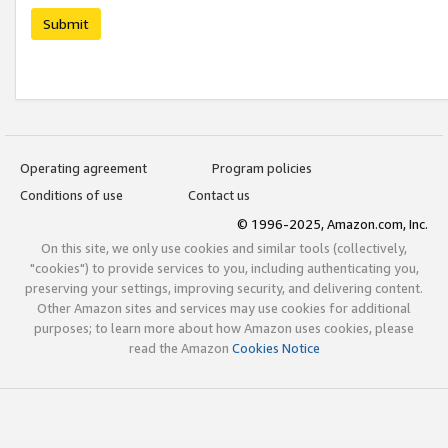
Submit
Operating agreement
Program policies
Conditions of use
Contact us
© 1996-2025, Amazon.com, Inc.
On this site, we only use cookies and similar tools (collectively,
"cookies") to provide services to you, including authenticating you,
preserving your settings, improving security, and delivering content.
Other Amazon sites and services may use cookies for additional
purposes; to learn more about how Amazon uses cookies, please
read the Amazon
Cookies Notice