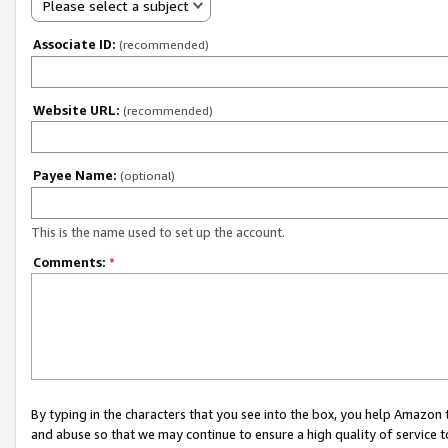
Please select a subject
Associate ID:
(recommended)
Website URL:
(recommended)
Payee Name:
(optional)
This is the name used to set up the account.
Comments:
*
By typing in the characters that you see into the box, you help Amazon
and abuse so that we may continue to ensure a high quality of service t