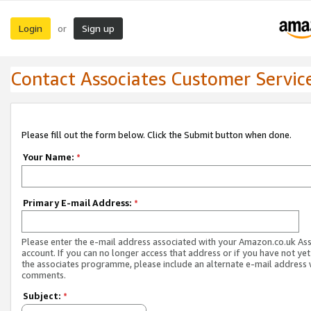
Login
Sign up
or
Contact Associates Customer Servic
Please fill out the form below. Click the Submit button when done.
Your Name:
*
Primary E-mail Address:
*
Please enter the e-mail address associated with your Amazon.co.uk As
account. If you can no longer access that address or if you have not yet
the associates programme, please include an alternate e-mail address 
comments.
Subject:
*