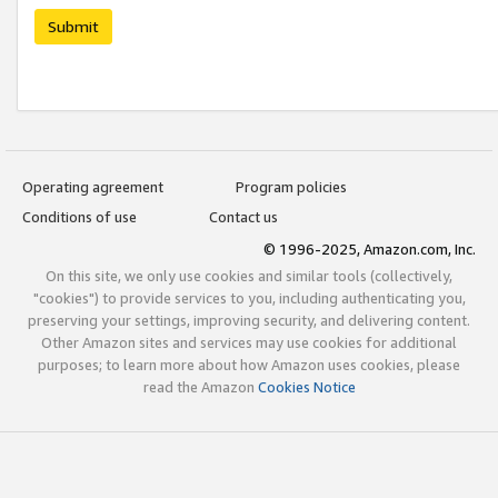
Submit
Operating agreement
Program policies
Conditions of use
Contact us
© 1996-2025, Amazon.com, Inc.
On this site, we only use cookies and similar tools (collectively,
"cookies") to provide services to you, including authenticating you,
preserving your settings, improving security, and delivering content.
Other Amazon sites and services may use cookies for additional
purposes; to learn more about how Amazon uses cookies, please
read the Amazon
Cookies Notice