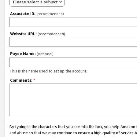
Please select a subject
Associate ID:
(recommended)
Website URL:
(recommended)
Payee Name:
(optional)
This is the name used to set up the account.
Comments:
*
By typing in the characters that you see into the box, you help Amazon
and abuse so that we may continue to ensure a high quality of service t