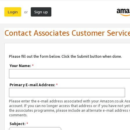
Login
Sign up
or
Contact Associates Customer Servic
Please fill out the form below. Click the Submit button when done.
Your Name:
*
Primary E-mail Address:
*
Please enter the e-mail address associated with your Amazon.co.uk As
account. If you can no longer access that address or if you have not yet
the associates programme, please include an alternate e-mail address 
comments.
Subject:
*