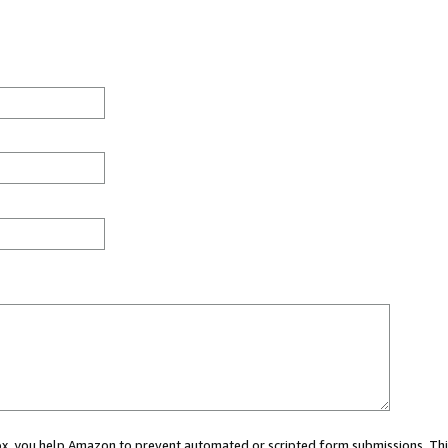
 box, you help Amazon to prevent automated or scripted form submissions. Thi