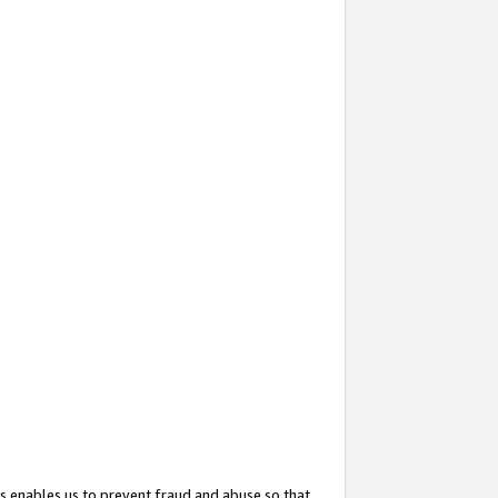
s enables us to prevent fraud and abuse so that