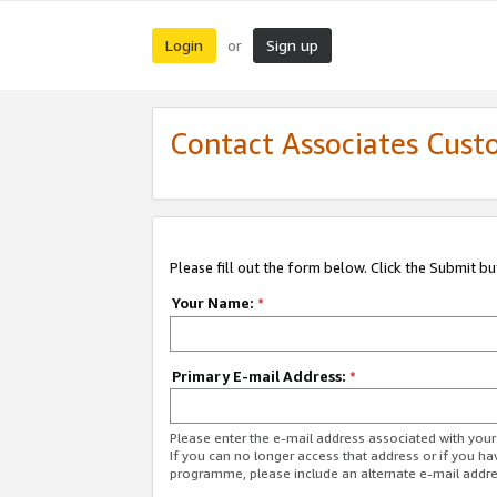
Login
Sign up
or
Contact Associates Cust
Please fill out the form below. Click the Submit b
Your Name:
*
Primary E-mail Address:
*
Please enter the e-mail address associated with yo
If you can no longer access that address or if you ha
programme, please include an alternate e-mail addr