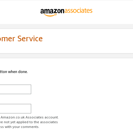
omer Service
utton when done.
ur Amazon.co.uk Associates account.
ve not yet applied to the associates
ess with your comments.