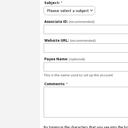
Subject:
*
Please select a subject
Associate ID:
(recommended)
Website URL:
(recommended)
Payee Name:
(optional)
This is the name used to set up the account.
Comments:
*
By typing in the characters that you see into the