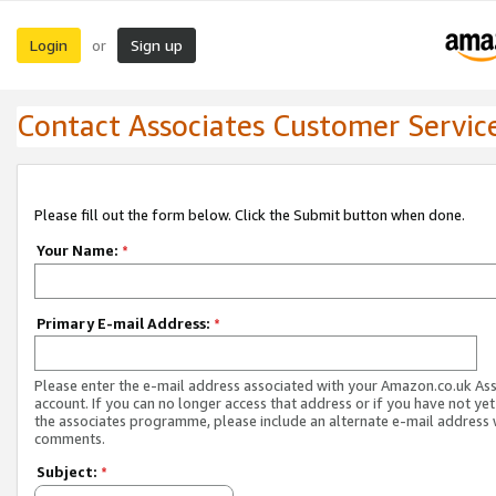
Login
Sign up
or
Contact Associates Customer Servic
Please fill out the form below. Click the Submit button when done.
Your Name:
*
Primary E-mail Address:
*
Please enter the e-mail address associated with your Amazon.co.uk As
account. If you can no longer access that address or if you have not yet
the associates programme, please include an alternate e-mail address 
comments.
Subject:
*