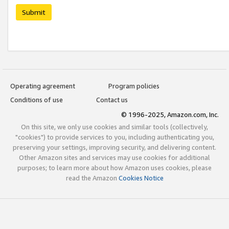
Submit
Operating agreement
Program policies
Conditions of use
Contact us
© 1996-2025, Amazon.com, Inc.
On this site, we only use cookies and similar tools (collectively,
"cookies") to provide services to you, including authenticating you,
preserving your settings, improving security, and delivering content.
Other Amazon sites and services may use cookies for additional
purposes; to learn more about how Amazon uses cookies, please
read the Amazon
Cookies Notice