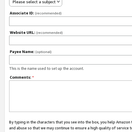
Please select a subject
Associate ID:
(recommended)
Website URL:
(recommended)
Payee Name:
(optional)
This is the name used to set up the account.
Comments:
*
By typing in the characters that you see into the box, you help Amazon
and abuse so that we may continue to ensure a high quality of service t