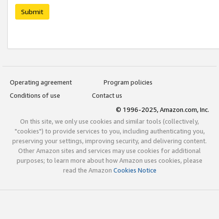
Submit
Operating agreement
Program policies
Conditions of use
Contact us
© 1996-2025, Amazon.com, Inc.
On this site, we only use cookies and similar tools (collectively,
"cookies") to provide services to you, including authenticating you,
preserving your settings, improving security, and delivering content.
Other Amazon sites and services may use cookies for additional
purposes; to learn more about how Amazon uses cookies, please
read the Amazon
Cookies Notice