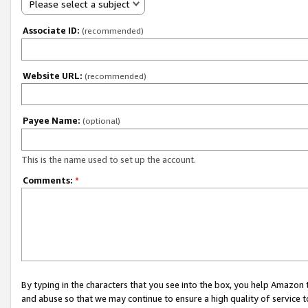
Please select a subject
Associate ID:
(recommended)
Website URL:
(recommended)
Payee Name:
(optional)
This is the name used to set up the account.
Comments:
*
By typing in the characters that you see into the box, you help Amazon
and abuse so that we may continue to ensure a high quality of service t