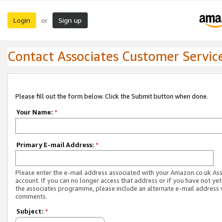
Login
Sign up
or
Contact Associates Customer Servic
Please fill out the form below. Click the Submit button when done.
Your Name:
*
Primary E-mail Address:
*
Please enter the e-mail address associated with your Amazon.co.uk As
account. If you can no longer access that address or if you have not yet
the associates programme, please include an alternate e-mail address 
comments.
Subject:
*