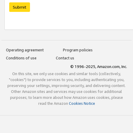
Submit
Operating agreement
Program policies
Conditions of use
Contact us
© 1996-2025, Amazon.com, Inc.
On this site, we only use cookies and similar tools (collectively,
"cookies") to provide services to you, including authenticating you,
preserving your settings, improving security, and delivering content.
Other Amazon sites and services may use cookies for additional
purposes; to learn more about how Amazon uses cookies, please
read the Amazon
Cookies Notice