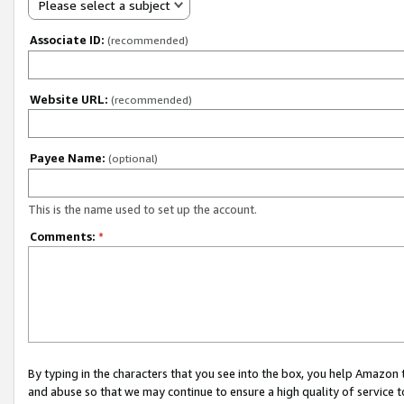
Please select a subject
Associate ID:
(recommended)
Website URL:
(recommended)
Payee Name:
(optional)
This is the name used to set up the account.
Comments:
*
By typing in the characters that you see into the box, you help Amazon
and abuse so that we may continue to ensure a high quality of service t