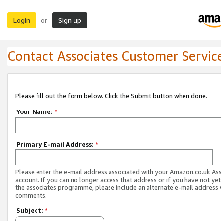
Login
Sign up
or
Contact Associates Customer Servic
Please fill out the form below. Click the Submit button when done.
Your Name:
*
Primary E-mail Address:
*
Please enter the e-mail address associated with your Amazon.co.uk As
account. If you can no longer access that address or if you have not yet
the associates programme, please include an alternate e-mail address 
comments.
Subject:
*