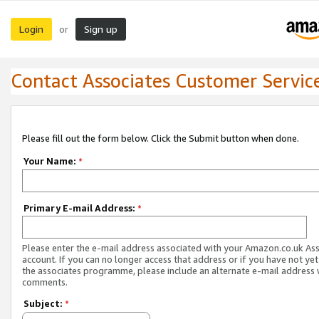
Login
Sign up
or
Contact Associates Customer Servic
Please fill out the form below. Click the Submit button when done.
Your Name:
*
Primary E-mail Address:
*
Please enter the e-mail address associated with your Amazon.co.uk As
account. If you can no longer access that address or if you have not yet
the associates programme, please include an alternate e-mail address 
comments.
Subject:
*