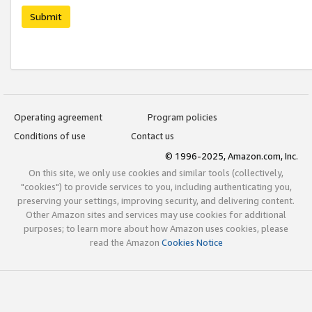
Submit
Operating agreement
Program policies
Conditions of use
Contact us
© 1996-2025, Amazon.com, Inc.
On this site, we only use cookies and similar tools (collectively,
"cookies") to provide services to you, including authenticating you,
preserving your settings, improving security, and delivering content.
Other Amazon sites and services may use cookies for additional
purposes; to learn more about how Amazon uses cookies, please
read the Amazon
Cookies Notice