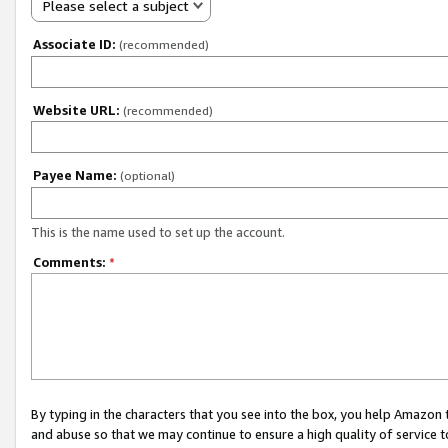
Please select a subject
Associate ID:
(recommended)
Website URL:
(recommended)
Payee Name:
(optional)
This is the name used to set up the account.
Comments:
*
By typing in the characters that you see into the box, you help Amazon
and abuse so that we may continue to ensure a high quality of service t