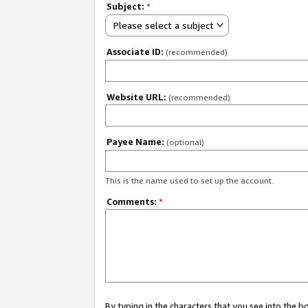
Subject:
*
Please select a subject
Associate ID:
(recommended)
Website URL:
(recommended)
Payee Name:
(optional)
This is the name used to set up the account.
Comments:
*
By typing in the characters that you see into the