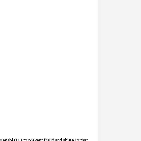
s enables us to prevent fraud and abuse so that