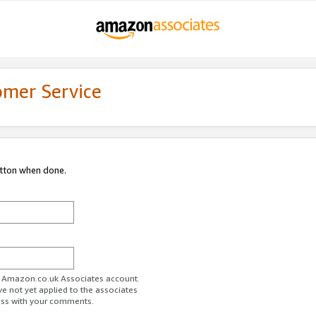
omer Service
utton when done.
ur Amazon.co.uk Associates account.
ve not yet applied to the associates
ess with your comments.