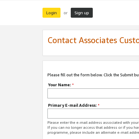
Login
Sign up
or
Contact Associates Cust
Please fill out the form below. Click the Submit b
Your Name:
*
Primary E-mail Address:
*
Please enter the e-mail address associated with yo
If you can no longer access that address or if you ha
programme, please include an alternate e-mail addr