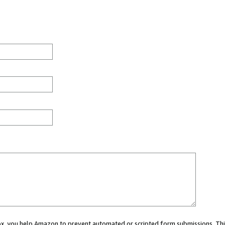
 box, you help Amazon to prevent automated or scripted form submissions. Thi