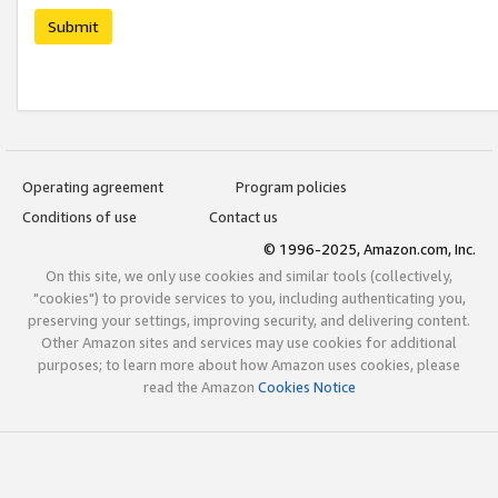
Submit
Operating agreement
Program policies
Conditions of use
Contact us
© 1996-2025, Amazon.com, Inc.
On this site, we only use cookies and similar tools (collectively,
"cookies") to provide services to you, including authenticating you,
preserving your settings, improving security, and delivering content.
Other Amazon sites and services may use cookies for additional
purposes; to learn more about how Amazon uses cookies, please
read the Amazon
Cookies Notice