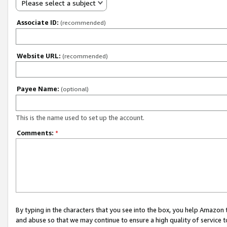
Please select a subject
Associate ID:
(recommended)
Website URL:
(recommended)
Payee Name:
(optional)
This is the name used to set up the account.
Comments:
*
By typing in the characters that you see into the box, you help Amazon
and abuse so that we may continue to ensure a high quality of service t