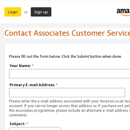
Login
Sign up
or
Contact Associates Customer Servic
Please fill out the form below. Click the Submit button when done.
Your Name:
*
Primary E-mail Address:
*
Please enter the e-mail address associated with your Amazon.co.uk As
account. If you can no longer access that address or if you have not yet
the associates programme, please include an alternate e-mail address 
comments.
Subject:
*