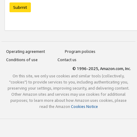
Submit
Operating agreement
Program policies
Conditions of use
Contact us
© 1996-2025, Amazon.com, Inc.
On this site, we only use cookies and similar tools (collectively,
"cookies") to provide services to you, including authenticating you,
preserving your settings, improving security, and delivering content.
Other Amazon sites and services may use cookies for additional
purposes; to learn more about how Amazon uses cookies, please
read the Amazon
Cookies Notice