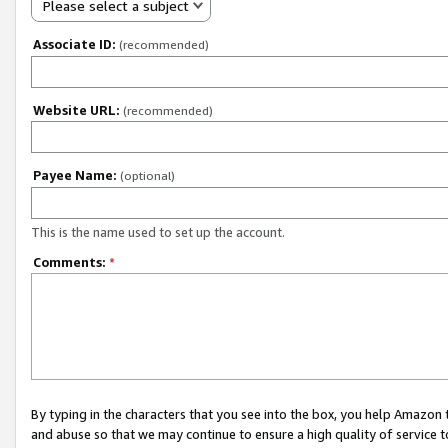
Please select a subject
Associate ID:
(recommended)
Website URL:
(recommended)
Payee Name:
(optional)
This is the name used to set up the account.
Comments:
*
By typing in the characters that you see into the box, you help Amazon
and abuse so that we may continue to ensure a high quality of service t