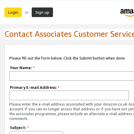
Login
Sign up
or
Contact Associates Customer Servic
Please fill out the form below. Click the Submit button when done.
Your Name:
*
Primary E-mail Address:
*
Please enter the e-mail address associated with your Amazon.co.uk As
account. If you can no longer access that address or if you have not yet
the associates programme, please include an alternate e-mail address 
comments.
Subject:
*