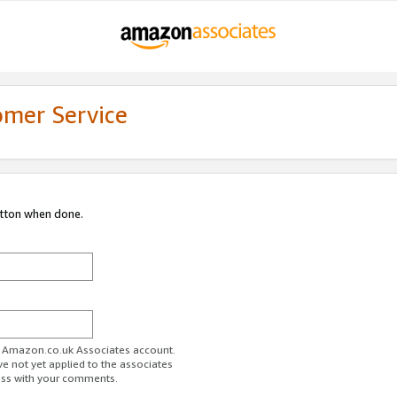
omer Service
utton when done.
ur Amazon.co.uk Associates account.
ve not yet applied to the associates
ess with your comments.