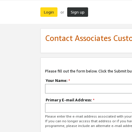
Login
Sign up
or
Contact Associates Cust
Please fill out the form below. Click the Submit b
Your Name:
*
Primary E-mail Address:
*
Please enter the e-mail address associated with yo
If you can no longer access that address or if you ha
programme, please include an alternate e-mail addr