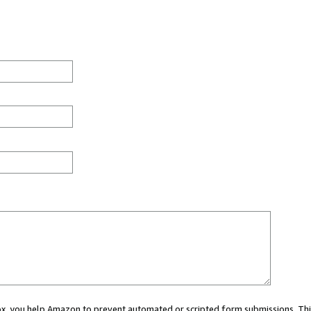
 box, you help Amazon to prevent automated or scripted form submissions. Thi