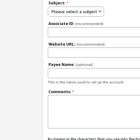
Subject:
*
Please select a subject
Associate ID:
(recommended)
Website URL:
(recommended)
Payee Name:
(optional)
This is the name used to set up the account.
Comments:
*
By typing in the characters that you see into the