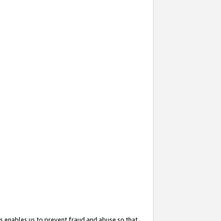
s enables us to prevent fraud and abuse so that