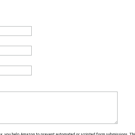
 box, you help Amazon to prevent automated or scripted form submissions. Thi