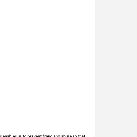
s enables us to prevent fraud and abuse so that