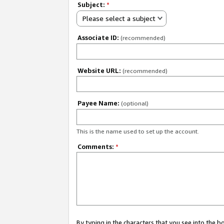
Subject:
*
Please select a subject
Associate ID:
(recommended)
Website URL:
(recommended)
Payee Name:
(optional)
This is the name used to set up the account.
Comments:
*
By typing in the characters that you see into the