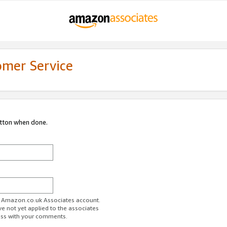
omer Service
utton when done.
ur Amazon.co.uk Associates account.
ve not yet applied to the associates
ess with your comments.