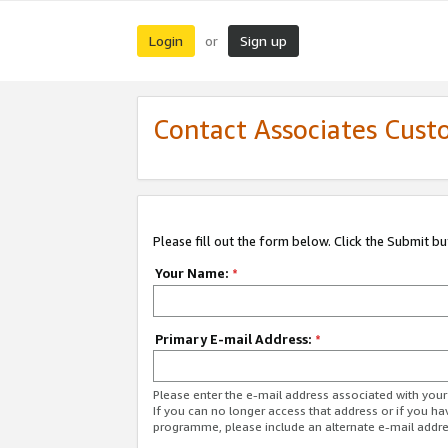
Login
Sign up
or
Contact Associates Cust
Please fill out the form below. Click the Submit b
Your Name:
*
Primary E-mail Address:
*
Please enter the e-mail address associated with yo
If you can no longer access that address or if you ha
programme, please include an alternate e-mail addr