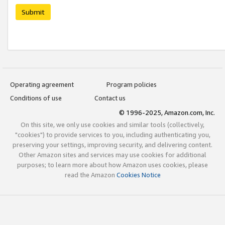
Submit
Operating agreement
Program policies
Conditions of use
Contact us
© 1996-2025, Amazon.com, Inc.
On this site, we only use cookies and similar tools (collectively,
"cookies") to provide services to you, including authenticating you,
preserving your settings, improving security, and delivering content.
Other Amazon sites and services may use cookies for additional
purposes; to learn more about how Amazon uses cookies, please
read the Amazon
Cookies Notice