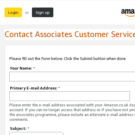
Login
Sign up
or
Contact Associates Customer Servic
Please fill out the form below. Click the Submit button when done.
Your Name:
*
Primary E-mail Address:
*
Please enter the e-mail address associated with your Amazon.co.uk As
account. If you can no longer access that address or if you have not yet
the associates programme, please include an alternate e-mail address 
comments.
Subject:
*