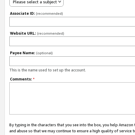
Please select a subject
Associate ID:
(recommended)
Website URL:
(recommended)
Payee Name:
(optional)
This is the name used to set up the account.
Comments:
*
By typing in the characters that you see into the box, you help Amazon
and abuse so that we may continue to ensure a high quality of service t