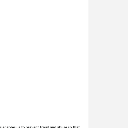
s enables us to prevent fraud and abuse so that