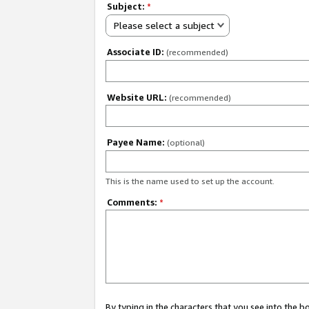
Subject:
*
Please select a subject
Associate ID:
(recommended)
Website URL:
(recommended)
Payee Name:
(optional)
This is the name used to set up the account.
Comments:
*
By typing in the characters that you see into the