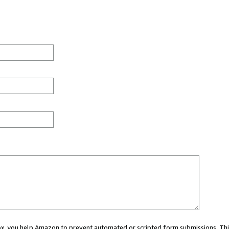
 box, you help Amazon to prevent automated or scripted form submissions. Thi