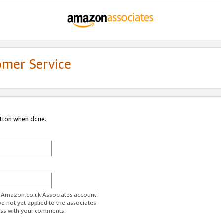
omer Service
utton when done.
ur Amazon.co.uk Associates account.
ve not yet applied to the associates
ess with your comments.