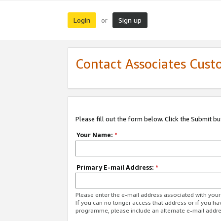
Login
Sign up
or
Contact Associates Cust
Please fill out the form below. Click the Submit b
Your Name:
*
Primary E-mail Address:
*
Please enter the e-mail address associated with yo
If you can no longer access that address or if you ha
programme, please include an alternate e-mail addr