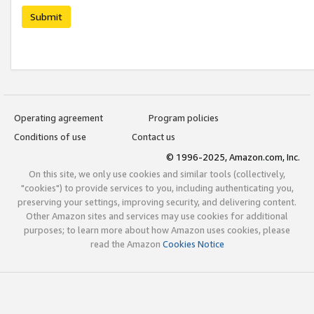
Submit
Operating agreement
Program policies
Conditions of use
Contact us
© 1996-2025, Amazon.com, Inc.
On this site, we only use cookies and similar tools (collectively,
"cookies") to provide services to you, including authenticating you,
preserving your settings, improving security, and delivering content.
Other Amazon sites and services may use cookies for additional
purposes; to learn more about how Amazon uses cookies, please
read the Amazon
Cookies Notice