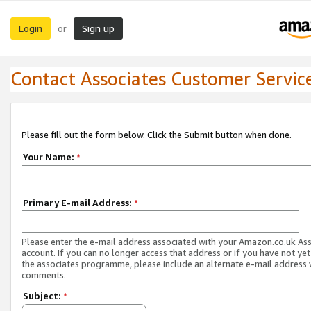
Login
Sign up
or
Contact Associates Customer Servic
Please fill out the form below. Click the Submit button when done.
Your Name:
*
Primary E-mail Address:
*
Please enter the e-mail address associated with your Amazon.co.uk As
account. If you can no longer access that address or if you have not yet
the associates programme, please include an alternate e-mail address 
comments.
Subject:
*