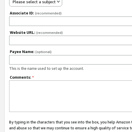
Please select a subject
Associate ID:
(recommended)
Website URL:
(recommended)
Payee Name:
(optional)
This is the name used to set up the account.
Comments:
*
By typing in the characters that you see into the box, you help Amazon
and abuse so that we may continue to ensure a high quality of service t