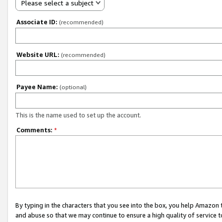
Please select a subject
Associate ID:
(recommended)
Website URL:
(recommended)
Payee Name:
(optional)
This is the name used to set up the account.
Comments:
*
By typing in the characters that you see into the box, you help Amazon
and abuse so that we may continue to ensure a high quality of service t