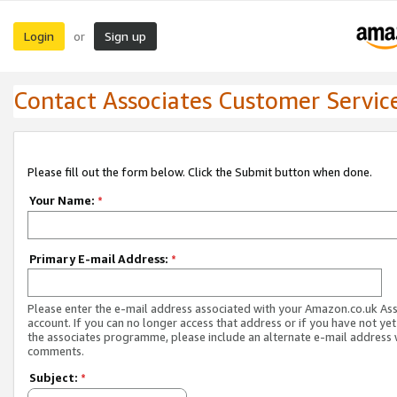
Login
Sign up
or
Contact Associates Customer Servic
Please fill out the form below. Click the Submit button when done.
Your Name:
*
Primary E-mail Address:
*
Please enter the e-mail address associated with your Amazon.co.uk As
account. If you can no longer access that address or if you have not yet
the associates programme, please include an alternate e-mail address 
comments.
Subject:
*