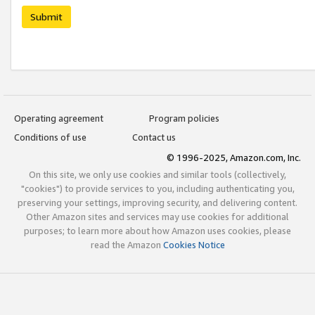
Submit
Operating agreement
Program policies
Conditions of use
Contact us
© 1996-2025, Amazon.com, Inc.
On this site, we only use cookies and similar tools (collectively,
"cookies") to provide services to you, including authenticating you,
preserving your settings, improving security, and delivering content.
Other Amazon sites and services may use cookies for additional
purposes; to learn more about how Amazon uses cookies, please
read the Amazon
Cookies Notice