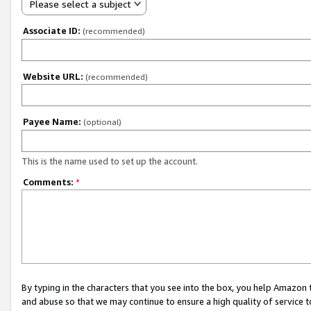
Please select a subject
Associate ID:
(recommended)
Website URL:
(recommended)
Payee Name:
(optional)
This is the name used to set up the account.
Comments:
*
By typing in the characters that you see into the box, you help Amazon
and abuse so that we may continue to ensure a high quality of service t