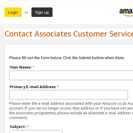
Login
Sign up
or
Contact Associates Customer Servic
Please fill out the form below. Click the Submit button when done.
Your Name:
*
Primary E-mail Address:
*
Please enter the e-mail address associated with your Amazon.co.uk As
account. If you can no longer access that address or if you have not yet
the associates programme, please include an alternate e-mail address 
comments.
Subject:
*