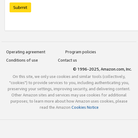
Submit
Operating agreement
Program policies
Conditions of use
Contact us
© 1996-2025, Amazon.com, Inc.
On this site, we only use cookies and similar tools (collectively,
"cookies") to provide services to you, including authenticating you,
preserving your settings, improving security, and delivering content.
Other Amazon sites and services may use cookies for additional
purposes; to learn more about how Amazon uses cookies, please
read the Amazon
Cookies Notice