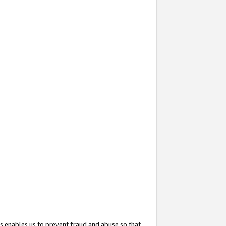
s enables us to prevent fraud and abuse so that