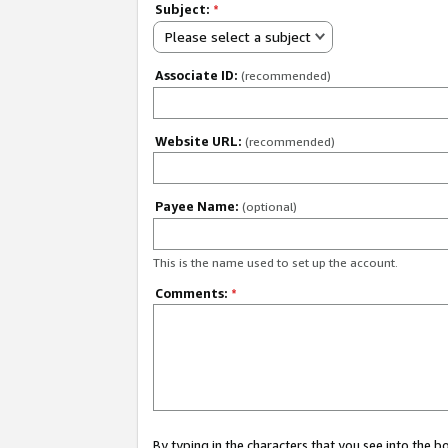
Subject:
*
Please select a subject
Associate ID:
(recommended)
Website URL:
(recommended)
Payee Name:
(optional)
This is the name used to set up the account.
Comments:
*
By typing in the characters that you see into the