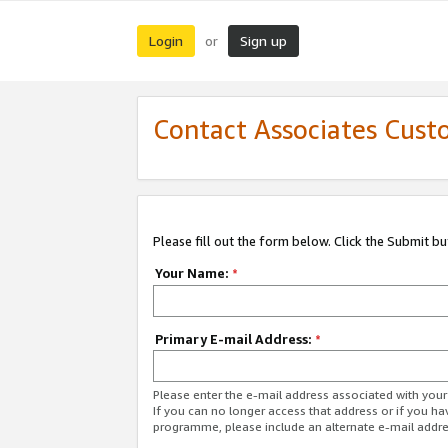
Login
Sign up
or
Contact Associates Cust
Please fill out the form below. Click the Submit b
Your Name:
*
Primary E-mail Address:
*
Please enter the e-mail address associated with yo
If you can no longer access that address or if you ha
programme, please include an alternate e-mail addr