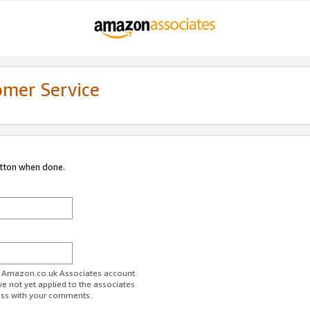
omer Service
utton when done.
ur Amazon.co.uk Associates account.
ve not yet applied to the associates
ess with your comments.