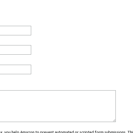
 box, you help Amazon to prevent automated or scripted form submissions. Thi