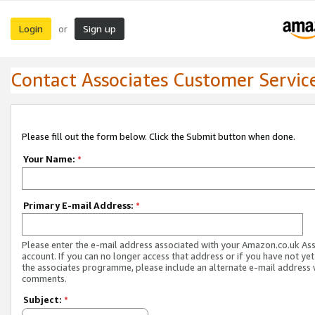
Login
Sign up
or
Contact Associates Customer Servic
Please fill out the form below. Click the Submit button when done.
Your Name:
*
Primary E-mail Address:
*
Please enter the e-mail address associated with your Amazon.co.uk As
account. If you can no longer access that address or if you have not yet
the associates programme, please include an alternate e-mail address 
comments.
Subject:
*