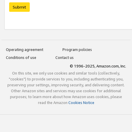
Submit
Operating agreement
Program policies
Conditions of use
Contact us
© 1996-2025, Amazon.com, Inc.
On this site, we only use cookies and similar tools (collectively,
"cookies") to provide services to you, including authenticating you,
preserving your settings, improving security, and delivering content.
Other Amazon sites and services may use cookies for additional
purposes; to learn more about how Amazon uses cookies, please
read the Amazon
Cookies Notice