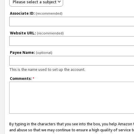
Please select a subject
Associate ID:
(recommended)
Website URL:
(recommended)
Payee Name:
(optional)
This is the name used to set up the account.
Comments:
*
By typing in the characters that you see into the box, you help Amazon
and abuse so that we may continue to ensure a high quality of service t