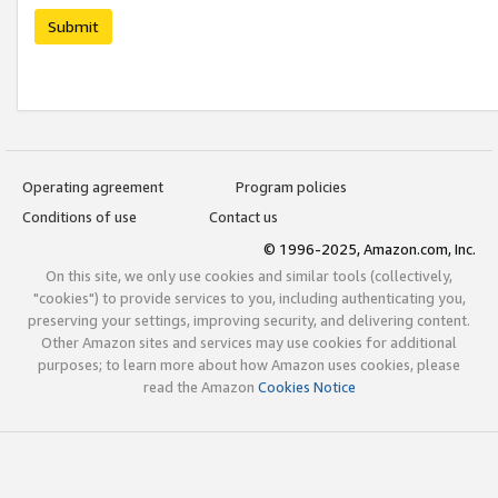
Submit
Operating agreement
Program policies
Conditions of use
Contact us
© 1996-2025, Amazon.com, Inc.
On this site, we only use cookies and similar tools (collectively,
"cookies") to provide services to you, including authenticating you,
preserving your settings, improving security, and delivering content.
Other Amazon sites and services may use cookies for additional
purposes; to learn more about how Amazon uses cookies, please
read the Amazon
Cookies Notice