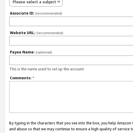
Please select a subject
Associate ID:
(recommended)
Website URL:
(recommended)
Payee Name:
(optional)
This is the name used to set up the account.
Comments:
*
By typing in the characters that you see into the box, you help Amazon
and abuse so that we may continue to ensure a high quality of service t