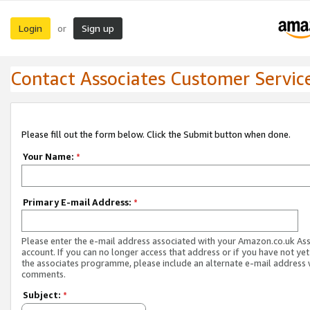
Login
Sign up
or
Contact Associates Customer Servic
Please fill out the form below. Click the Submit button when done.
Your Name:
*
Primary E-mail Address:
*
Please enter the e-mail address associated with your Amazon.co.uk As
account. If you can no longer access that address or if you have not yet
the associates programme, please include an alternate e-mail address 
comments.
Subject:
*