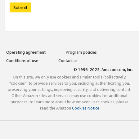
Submit
Operating agreement
Program policies
Conditions of use
Contact us
© 1996-2025, Amazon.com, Inc.
On this site, we only use cookies and similar tools (collectively,
"cookies") to provide services to you, including authenticating you,
preserving your settings, improving security, and delivering content.
Other Amazon sites and services may use cookies for additional
purposes; to learn more about how Amazon uses cookies, please
read the Amazon
Cookies Notice