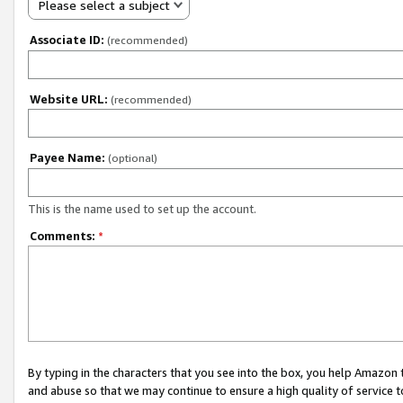
Please select a subject
Associate ID:
(recommended)
Website URL:
(recommended)
Payee Name:
(optional)
This is the name used to set up the account.
Comments:
*
By typing in the characters that you see into the box, you help Amazon
and abuse so that we may continue to ensure a high quality of service t