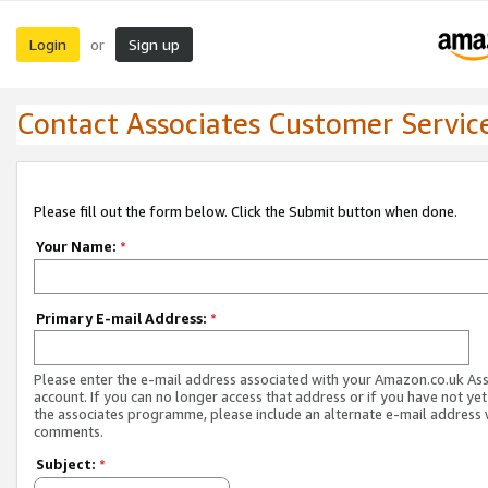
Login
Sign up
or
Contact Associates Customer Servic
Please fill out the form below. Click the Submit button when done.
Your Name:
*
Primary E-mail Address:
*
Please enter the e-mail address associated with your Amazon.co.uk As
account. If you can no longer access that address or if you have not yet
the associates programme, please include an alternate e-mail address 
comments.
Subject:
*