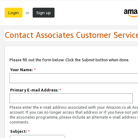
Login
Sign up
or
Contact Associates Customer Servic
Please fill out the form below. Click the Submit button when done.
Your Name:
*
Primary E-mail Address:
*
Please enter the e-mail address associated with your Amazon.co.uk As
account. If you can no longer access that address or if you have not yet
the associates programme, please include an alternate e-mail address 
comments.
Subject:
*