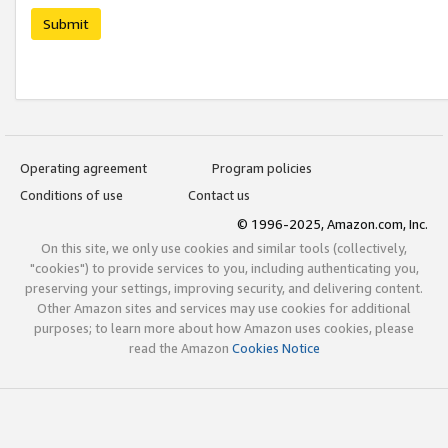
Submit
Operating agreement
Program policies
Conditions of use
Contact us
© 1996-2025, Amazon.com, Inc.
On this site, we only use cookies and similar tools (collectively,
"cookies") to provide services to you, including authenticating you,
preserving your settings, improving security, and delivering content.
Other Amazon sites and services may use cookies for additional
purposes; to learn more about how Amazon uses cookies, please
read the Amazon
Cookies Notice