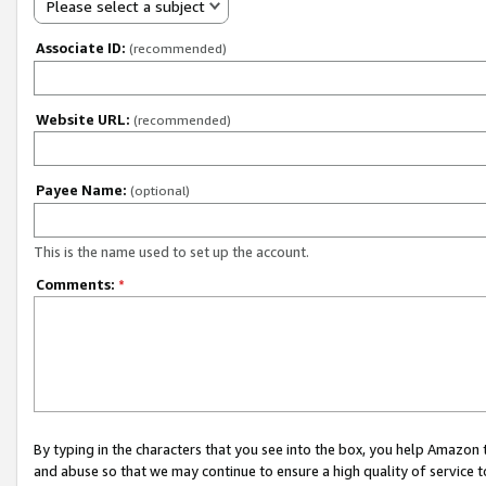
Please select a subject
Associate ID:
(recommended)
Website URL:
(recommended)
Payee Name:
(optional)
This is the name used to set up the account.
Comments:
*
By typing in the characters that you see into the box, you help Amazon
and abuse so that we may continue to ensure a high quality of service t