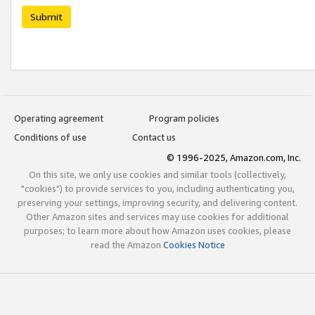
Submit
Operating agreement
Program policies
Conditions of use
Contact us
© 1996-2025, Amazon.com, Inc.
On this site, we only use cookies and similar tools (collectively,
"cookies") to provide services to you, including authenticating you,
preserving your settings, improving security, and delivering content.
Other Amazon sites and services may use cookies for additional
purposes; to learn more about how Amazon uses cookies, please
read the Amazon
Cookies Notice