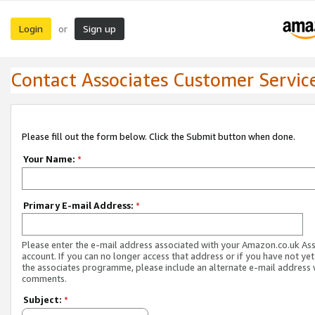
Login
Sign up
or
Contact Associates Customer Servic
Please fill out the form below. Click the Submit button when done.
Your Name:
*
Primary E-mail Address:
*
Please enter the e-mail address associated with your Amazon.co.uk As
account. If you can no longer access that address or if you have not yet
the associates programme, please include an alternate e-mail address 
comments.
Subject:
*