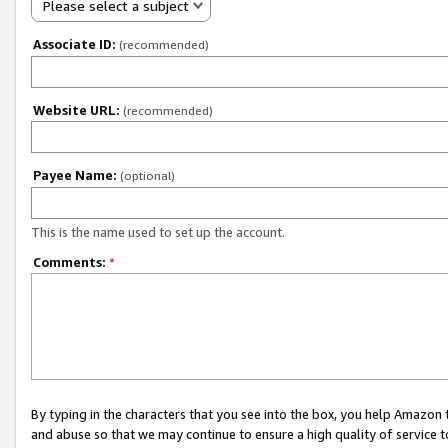
Please select a subject
Associate ID:
(recommended)
Website URL:
(recommended)
Payee Name:
(optional)
This is the name used to set up the account.
Comments:
*
By typing in the characters that you see into the box, you help Amazon
and abuse so that we may continue to ensure a high quality of service t