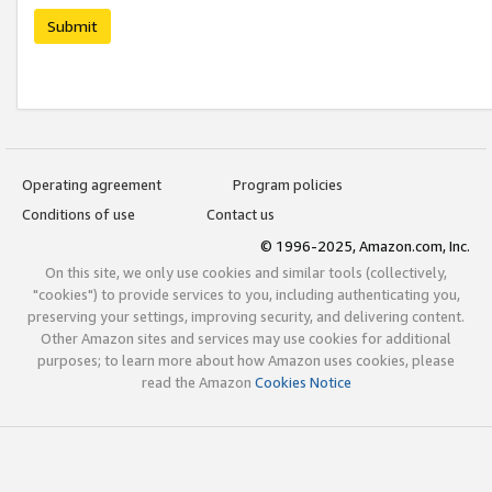
Submit
Operating agreement
Program policies
Conditions of use
Contact us
© 1996-2025, Amazon.com, Inc.
On this site, we only use cookies and similar tools (collectively,
"cookies") to provide services to you, including authenticating you,
preserving your settings, improving security, and delivering content.
Other Amazon sites and services may use cookies for additional
purposes; to learn more about how Amazon uses cookies, please
read the Amazon
Cookies Notice