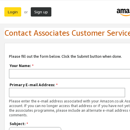
Login
Sign up
or
Contact Associates Customer Servic
Please fill out the form below. Click the Submit button when done.
Your Name:
*
Primary E-mail Address:
*
Please enter the e-mail address associated with your Amazon.co.uk As
account. If you can no longer access that address or if you have not yet
the associates programme, please include an alternate e-mail address 
comments.
Subject:
*