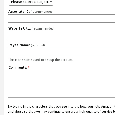
Please select a subject
Associate ID:
(recommended)
Website URL:
(recommended)
Payee Name:
(optional)
This is the name used to set up the account.
Comments:
*
By typing in the characters that you see into the box, you help Amazon
and abuse so that we may continue to ensure a high quality of service t