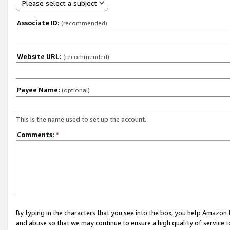
Please select a subject
Associate ID:
(recommended)
Website URL:
(recommended)
Payee Name:
(optional)
This is the name used to set up the account.
Comments:
*
By typing in the characters that you see into the box, you help Amazon
and abuse so that we may continue to ensure a high quality of service t