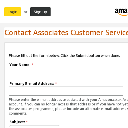
Login
Sign up
or
Contact Associates Customer Servic
Please fill out the form below. Click the Submit button when done.
Your Name:
*
Primary E-mail Address:
*
Please enter the e-mail address associated with your Amazon.co.uk As
account. If you can no longer access that address or if you have not yet
the associates programme, please include an alternate e-mail address 
comments.
Subject:
*