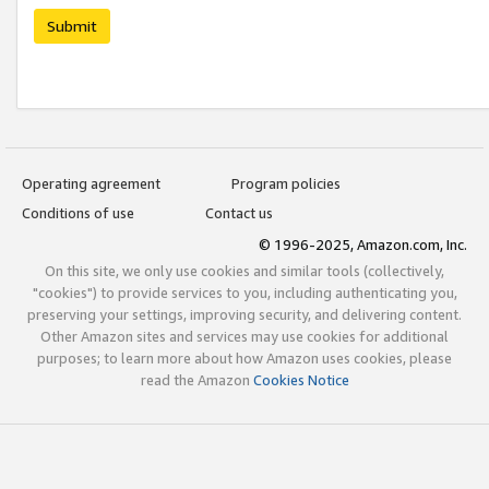
Submit
Operating agreement
Program policies
Conditions of use
Contact us
© 1996-2025, Amazon.com, Inc.
On this site, we only use cookies and similar tools (collectively,
"cookies") to provide services to you, including authenticating you,
preserving your settings, improving security, and delivering content.
Other Amazon sites and services may use cookies for additional
purposes; to learn more about how Amazon uses cookies, please
read the Amazon
Cookies Notice