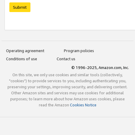
Submit
Operating agreement
Program policies
Conditions of use
Contact us
© 1996-2025, Amazon.com, Inc.
On this site, we only use cookies and similar tools (collectively,
"cookies") to provide services to you, including authenticating you,
preserving your settings, improving security, and delivering content.
Other Amazon sites and services may use cookies for additional
purposes; to learn more about how Amazon uses cookies, please
read the Amazon
Cookies Notice