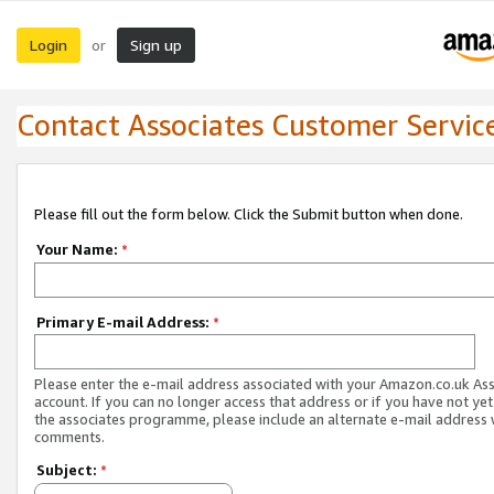
Login
Sign up
or
Contact Associates Customer Servic
Please fill out the form below. Click the Submit button when done.
Your Name:
*
Primary E-mail Address:
*
Please enter the e-mail address associated with your Amazon.co.uk As
account. If you can no longer access that address or if you have not yet
the associates programme, please include an alternate e-mail address 
comments.
Subject:
*