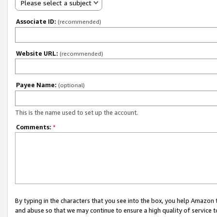
Please select a subject
Associate ID:
(recommended)
Website URL:
(recommended)
Payee Name:
(optional)
This is the name used to set up the account.
Comments:
*
By typing in the characters that you see into the box, you help Amazon
and abuse so that we may continue to ensure a high quality of service t