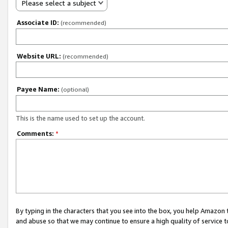
Please select a subject
Associate ID:
(recommended)
Website URL:
(recommended)
Payee Name:
(optional)
This is the name used to set up the account.
Comments:
*
By typing in the characters that you see into the box, you help Amazon
and abuse so that we may continue to ensure a high quality of service t