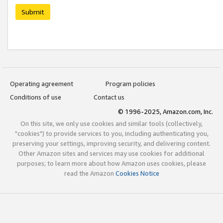
Submit
Operating agreement
Program policies
Conditions of use
Contact us
© 1996-2025, Amazon.com, Inc.
On this site, we only use cookies and similar tools (collectively,
"cookies") to provide services to you, including authenticating you,
preserving your settings, improving security, and delivering content.
Other Amazon sites and services may use cookies for additional
purposes; to learn more about how Amazon uses cookies, please
read the Amazon
Cookies Notice