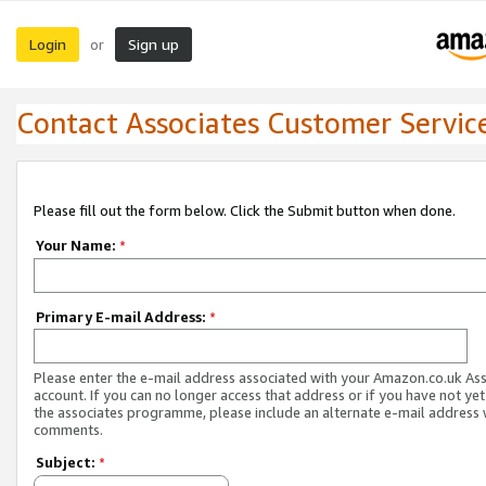
Login
Sign up
or
Contact Associates Customer Servic
Please fill out the form below. Click the Submit button when done.
Your Name:
*
Primary E-mail Address:
*
Please enter the e-mail address associated with your Amazon.co.uk As
account. If you can no longer access that address or if you have not yet
the associates programme, please include an alternate e-mail address 
comments.
Subject:
*