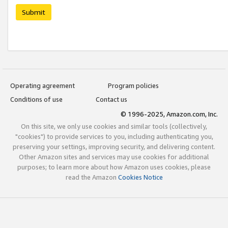
Submit
Operating agreement
Program policies
Conditions of use
Contact us
© 1996-2025, Amazon.com, Inc.
On this site, we only use cookies and similar tools (collectively,
"cookies") to provide services to you, including authenticating you,
preserving your settings, improving security, and delivering content.
Other Amazon sites and services may use cookies for additional
purposes; to learn more about how Amazon uses cookies, please
read the Amazon
Cookies Notice