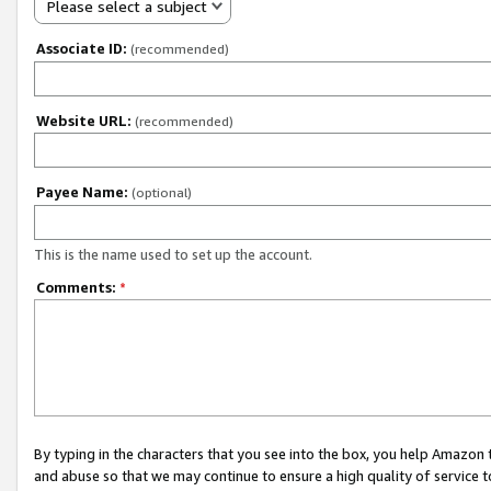
Please select a subject
Associate ID:
(recommended)
Website URL:
(recommended)
Payee Name:
(optional)
This is the name used to set up the account.
Comments:
*
By typing in the characters that you see into the box, you help Amazon
and abuse so that we may continue to ensure a high quality of service t