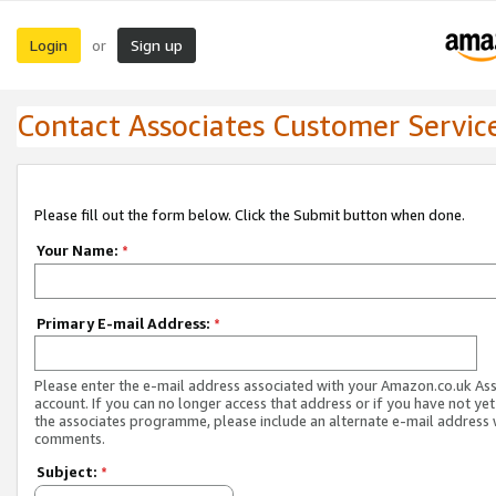
Login
Sign up
or
Contact Associates Customer Servic
Please fill out the form below. Click the Submit button when done.
Your Name:
*
Primary E-mail Address:
*
Please enter the e-mail address associated with your Amazon.co.uk As
account. If you can no longer access that address or if you have not yet
the associates programme, please include an alternate e-mail address 
comments.
Subject:
*