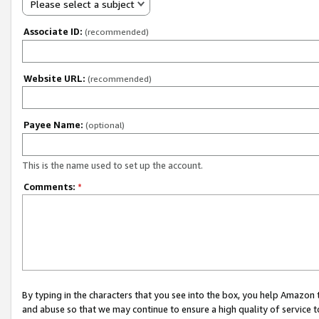
Please select a subject
Associate ID:
(recommended)
Website URL:
(recommended)
Payee Name:
(optional)
This is the name used to set up the account.
Comments:
*
By typing in the characters that you see into the box, you help Amazon
and abuse so that we may continue to ensure a high quality of service t