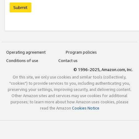
Submit
Operating agreement
Program policies
Conditions of use
Contact us
© 1996-2025, Amazon.com, Inc.
On this site, we only use cookies and similar tools (collectively,
"cookies") to provide services to you, including authenticating you,
preserving your settings, improving security, and delivering content.
Other Amazon sites and services may use cookies for additional
purposes; to learn more about how Amazon uses cookies, please
read the Amazon
Cookies Notice