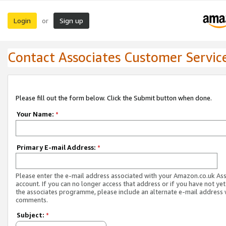
Login
Sign up
or
Contact Associates Customer Servic
Please fill out the form below. Click the Submit button when done.
Your Name:
*
Primary E-mail Address:
*
Please enter the e-mail address associated with your Amazon.co.uk As
account. If you can no longer access that address or if you have not yet
the associates programme, please include an alternate e-mail address 
comments.
Subject:
*