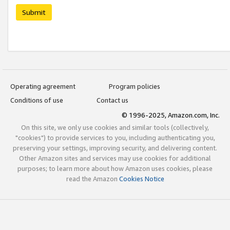
Submit
Operating agreement
Program policies
Conditions of use
Contact us
© 1996-2025, Amazon.com, Inc.
On this site, we only use cookies and similar tools (collectively,
"cookies") to provide services to you, including authenticating you,
preserving your settings, improving security, and delivering content.
Other Amazon sites and services may use cookies for additional
purposes; to learn more about how Amazon uses cookies, please
read the Amazon
Cookies Notice