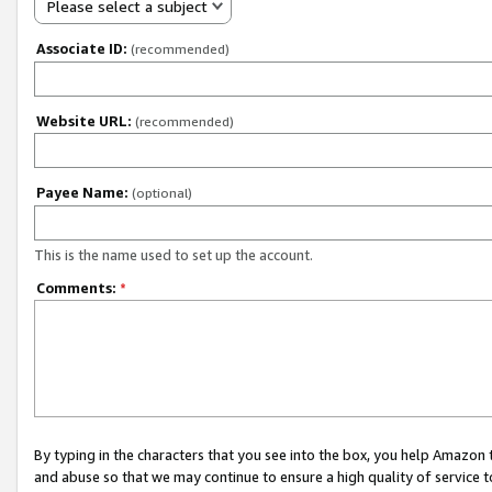
Please select a subject
Associate ID:
(recommended)
Website URL:
(recommended)
Payee Name:
(optional)
This is the name used to set up the account.
Comments:
*
By typing in the characters that you see into the box, you help Amazon
and abuse so that we may continue to ensure a high quality of service t