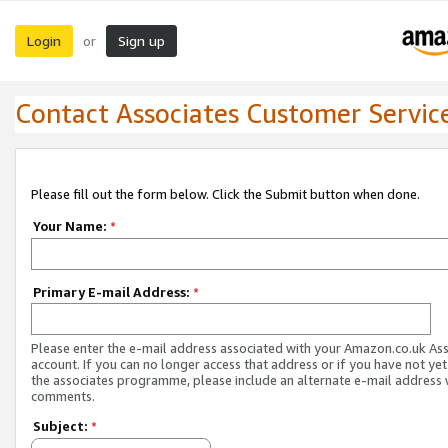
Login
Sign up
or
Contact Associates Customer Servic
Please fill out the form below. Click the Submit button when done.
Your Name:
*
Primary E-mail Address:
*
Please enter the e-mail address associated with your Amazon.co.uk As
account. If you can no longer access that address or if you have not yet
the associates programme, please include an alternate e-mail address 
comments.
Subject:
*