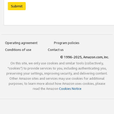
Submit
Operating agreement
Program policies
Conditions of use
Contact us
© 1996-2025, Amazon.com, Inc.
On this site, we only use cookies and similar tools (collectively,
"cookies") to provide services to you, including authenticating you,
preserving your settings, improving security, and delivering content.
Other Amazon sites and services may use cookies for additional
purposes; to learn more about how Amazon uses cookies, please
read the Amazon
Cookies Notice