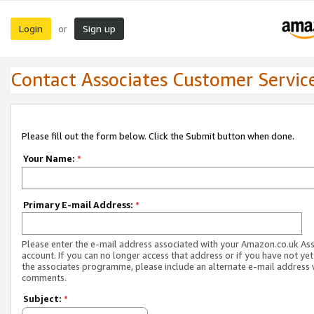
Login
Sign up
or
Contact Associates Customer Servic
Please fill out the form below. Click the Submit button when done.
Your Name:
*
Primary E-mail Address:
*
Please enter the e-mail address associated with your Amazon.co.uk As
account. If you can no longer access that address or if you have not yet
the associates programme, please include an alternate e-mail address 
comments.
Subject:
*