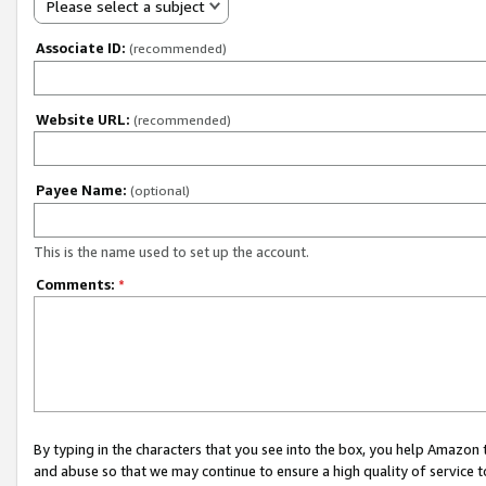
Please select a subject
Associate ID:
(recommended)
Website URL:
(recommended)
Payee Name:
(optional)
This is the name used to set up the account.
Comments:
*
By typing in the characters that you see into the box, you help Amazon
and abuse so that we may continue to ensure a high quality of service t