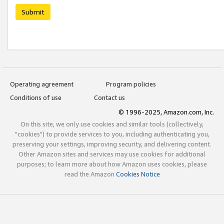
Submit
Operating agreement
Program policies
Conditions of use
Contact us
© 1996-2025, Amazon.com, Inc.
On this site, we only use cookies and similar tools (collectively,
"cookies") to provide services to you, including authenticating you,
preserving your settings, improving security, and delivering content.
Other Amazon sites and services may use cookies for additional
purposes; to learn more about how Amazon uses cookies, please
read the Amazon
Cookies Notice