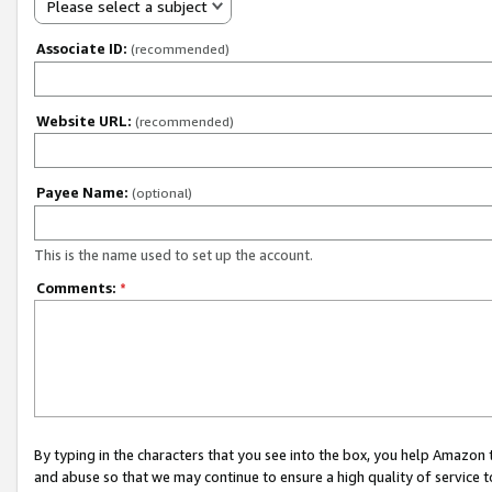
Please select a subject
Associate ID:
(recommended)
Website URL:
(recommended)
Payee Name:
(optional)
This is the name used to set up the account.
Comments:
*
By typing in the characters that you see into the box, you help Amazon
and abuse so that we may continue to ensure a high quality of service t