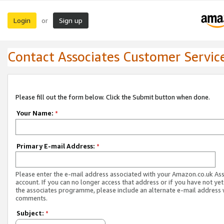
Login
Sign up
or
Contact Associates Customer Servic
Please fill out the form below. Click the Submit button when done.
Your Name:
*
Primary E-mail Address:
*
Please enter the e-mail address associated with your Amazon.co.uk As
account. If you can no longer access that address or if you have not yet
the associates programme, please include an alternate e-mail address 
comments.
Subject:
*