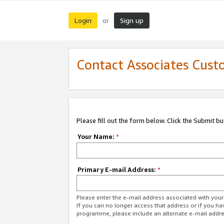
Login
Sign up
or
Contact Associates Cust
Please fill out the form below. Click the Submit b
Your Name:
*
Primary E-mail Address:
*
Please enter the e-mail address associated with yo
If you can no longer access that address or if you ha
programme, please include an alternate e-mail addr