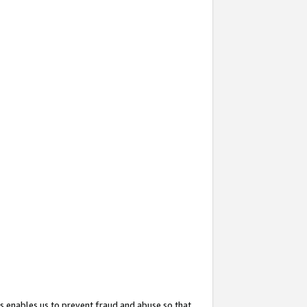
s enables us to prevent fraud and abuse so that