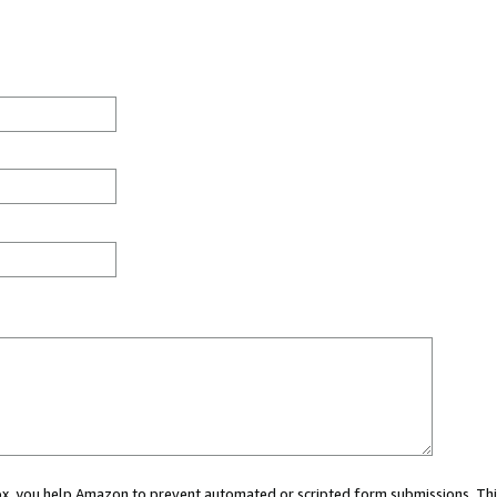
 box, you help Amazon to prevent automated or scripted form submissions. Thi