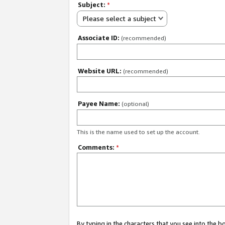
Subject:
*
Please select a subject
Associate ID:
(recommended)
Website URL:
(recommended)
Payee Name:
(optional)
This is the name used to set up the account.
Comments:
*
By typing in the characters that you see into the