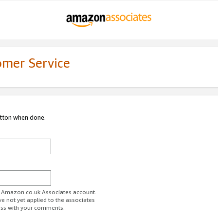
omer Service
utton when done.
ur Amazon.co.uk Associates account.
ve not yet applied to the associates
ess with your comments.