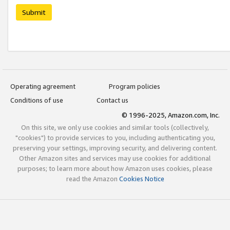
Submit
Operating agreement
Program policies
Conditions of use
Contact us
© 1996-2025, Amazon.com, Inc.
On this site, we only use cookies and similar tools (collectively,
"cookies") to provide services to you, including authenticating you,
preserving your settings, improving security, and delivering content.
Other Amazon sites and services may use cookies for additional
purposes; to learn more about how Amazon uses cookies, please
read the Amazon
Cookies Notice