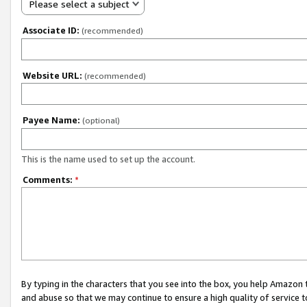
Please select a subject
Associate ID:
(recommended)
Website URL:
(recommended)
Payee Name:
(optional)
This is the name used to set up the account.
Comments:
*
By typing in the characters that you see into the box, you help Amazon
and abuse so that we may continue to ensure a high quality of service t