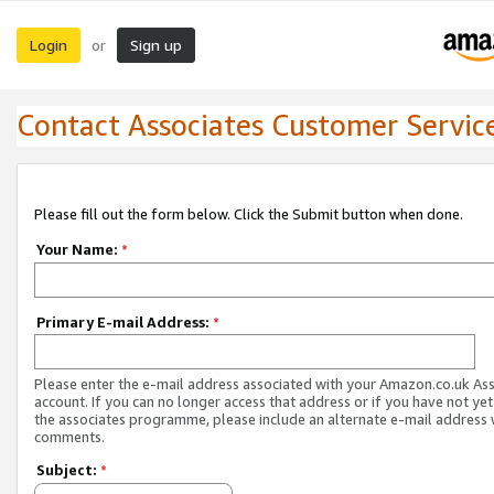
Login
Sign up
or
Contact Associates Customer Servic
Please fill out the form below. Click the Submit button when done.
Your Name:
*
Primary E-mail Address:
*
Please enter the e-mail address associated with your Amazon.co.uk As
account. If you can no longer access that address or if you have not yet
the associates programme, please include an alternate e-mail address 
comments.
Subject:
*