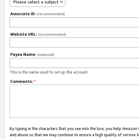
Please select a subject
Associate ID:
(recommended)
Website URL:
(recommended)
Payee Name:
(optional)
This is the name used to set up the account.
Comments:
*
By typing in the characters that you see into the box, you help Amazon
and abuse so that we may continue to ensure a high quality of service t