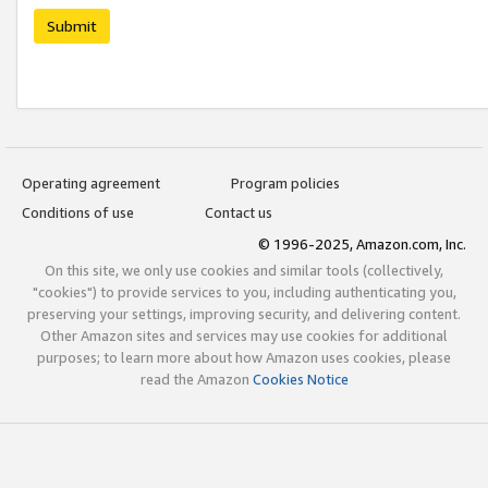
Submit
Operating agreement
Program policies
Conditions of use
Contact us
© 1996-2025, Amazon.com, Inc.
On this site, we only use cookies and similar tools (collectively,
"cookies") to provide services to you, including authenticating you,
preserving your settings, improving security, and delivering content.
Other Amazon sites and services may use cookies for additional
purposes; to learn more about how Amazon uses cookies, please
read the Amazon
Cookies Notice