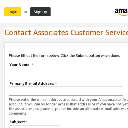
Login
Sign up
or
Contact Associates Customer Servic
Please fill out the form below. Click the Submit button when done.
Your Name:
*
Primary E-mail Address:
*
Please enter the e-mail address associated with your Amazon.co.uk As
account. If you can no longer access that address or if you have not yet
the associates programme, please include an alternate e-mail address 
comments.
Subject:
*