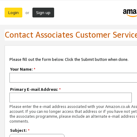
Login
Sign up
or
Contact Associates Customer Servic
Please fill out the form below. Click the Submit button when done.
Your Name:
*
Primary E-mail Address:
*
Please enter the e-mail address associated with your Amazon.co.uk As
account. If you can no longer access that address or if you have not yet
the associates programme, please include an alternate e-mail address 
comments.
Subject:
*