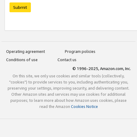
Submit
Operating agreement
Program policies
Conditions of use
Contact us
© 1996-2025, Amazon.com, Inc.
On this site, we only use cookies and similar tools (collectively,
"cookies") to provide services to you, including authenticating you,
preserving your settings, improving security, and delivering content.
Other Amazon sites and services may use cookies for additional
purposes; to learn more about how Amazon uses cookies, please
read the Amazon
Cookies Notice