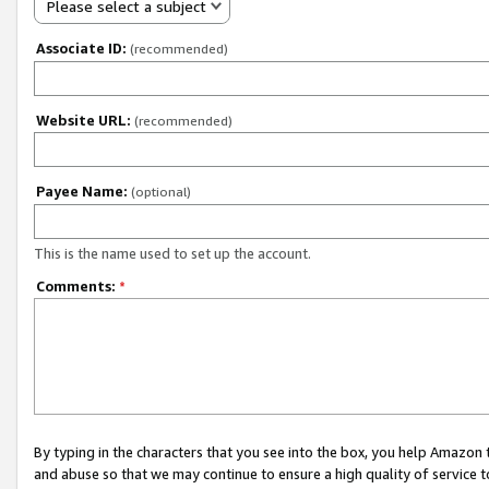
Please select a subject
Associate ID:
(recommended)
Website URL:
(recommended)
Payee Name:
(optional)
This is the name used to set up the account.
Comments:
*
By typing in the characters that you see into the box, you help Amazon
and abuse so that we may continue to ensure a high quality of service t