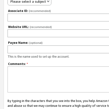
Please select a subject
Associate ID:
(recommended)
Website URL:
(recommended)
Payee Name:
(optional)
This is the name used to set up the account.
Comments:
*
By typing in the characters that you see into the box, you help Amazon
and abuse so that we may continue to ensure a high quality of service t