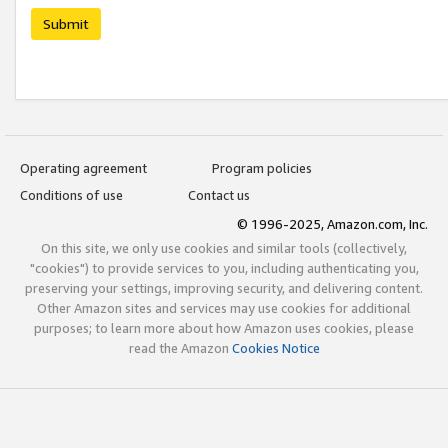
Submit
Operating agreement
Program policies
Conditions of use
Contact us
© 1996-2025, Amazon.com, Inc.
On this site, we only use cookies and similar tools (collectively,
"cookies") to provide services to you, including authenticating you,
preserving your settings, improving security, and delivering content.
Other Amazon sites and services may use cookies for additional
purposes; to learn more about how Amazon uses cookies, please
read the Amazon
Cookies Notice