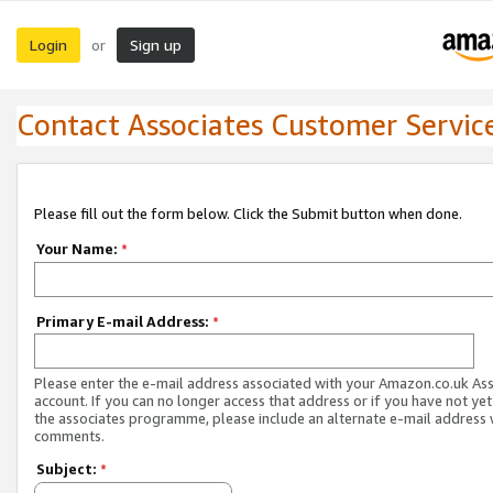
Login
Sign up
or
Contact Associates Customer Servic
Please fill out the form below. Click the Submit button when done.
Your Name:
*
Primary E-mail Address:
*
Please enter the e-mail address associated with your Amazon.co.uk As
account. If you can no longer access that address or if you have not yet
the associates programme, please include an alternate e-mail address 
comments.
Subject:
*