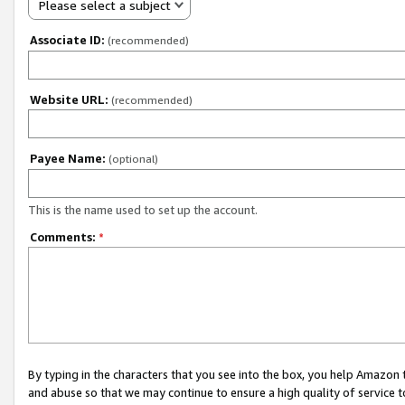
Please select a subject
Associate ID:
(recommended)
Website URL:
(recommended)
Payee Name:
(optional)
This is the name used to set up the account.
Comments:
*
By typing in the characters that you see into the box, you help Amazon
and abuse so that we may continue to ensure a high quality of service t