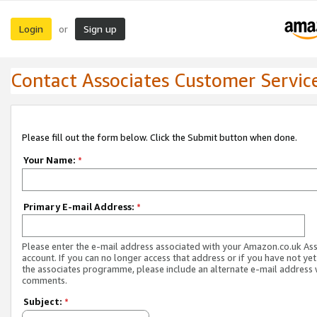
Login
Sign up
or
Contact Associates Customer Servic
Please fill out the form below. Click the Submit button when done.
Your Name:
*
Primary E-mail Address:
*
Please enter the e-mail address associated with your Amazon.co.uk As
account. If you can no longer access that address or if you have not yet
the associates programme, please include an alternate e-mail address 
comments.
Subject:
*