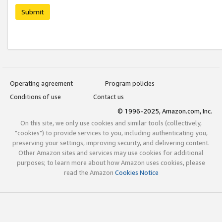
Submit
Operating agreement
Program policies
Conditions of use
Contact us
© 1996-2025, Amazon.com, Inc.
On this site, we only use cookies and similar tools (collectively,
"cookies") to provide services to you, including authenticating you,
preserving your settings, improving security, and delivering content.
Other Amazon sites and services may use cookies for additional
purposes; to learn more about how Amazon uses cookies, please
read the Amazon
Cookies Notice