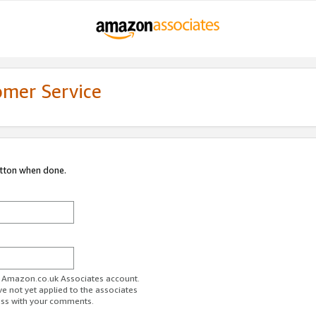
omer Service
utton when done.
ur Amazon.co.uk Associates account.
ve not yet applied to the associates
ess with your comments.