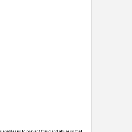
s enables us to prevent fraud and abuse so that