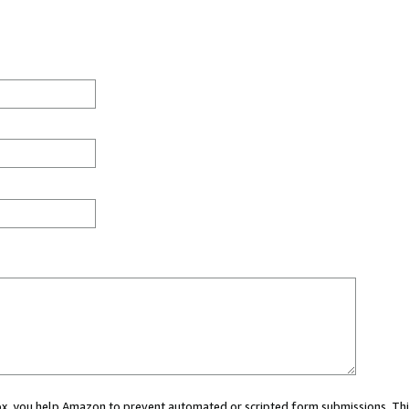
 box, you help Amazon to prevent automated or scripted form submissions. Thi