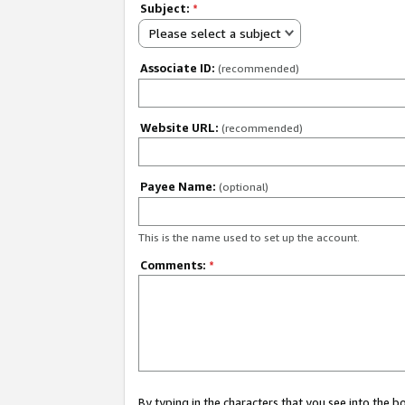
Subject:
*
Please select a subject
Associate ID:
(recommended)
Website URL:
(recommended)
Payee Name:
(optional)
This is the name used to set up the account.
Comments:
*
By typing in the characters that you see into the