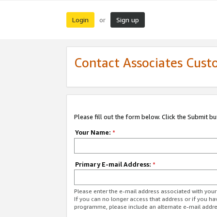
Login
Sign up
or
Contact Associates Cust
Please fill out the form below. Click the Submit b
Your Name:
*
Primary E-mail Address:
*
Please enter the e-mail address associated with yo
If you can no longer access that address or if you ha
programme, please include an alternate e-mail addr