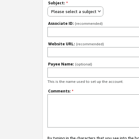
Subject:
*
Please select a subject
Associate ID:
(recommended)
Website URL:
(recommended)
Payee Name:
(optional)
This is the name used to set up the account.
Comments:
*
By typing in the characters that you see into the