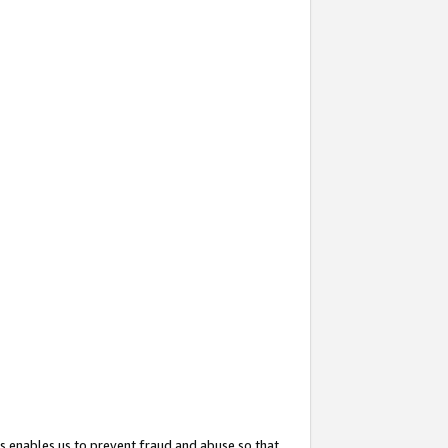
s enables us to prevent fraud and abuse so that