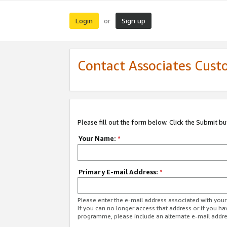
Login
Sign up
or
Contact Associates Cust
Please fill out the form below. Click the Submit b
Your Name:
*
Primary E-mail Address:
*
Please enter the e-mail address associated with yo
If you can no longer access that address or if you ha
programme, please include an alternate e-mail addr