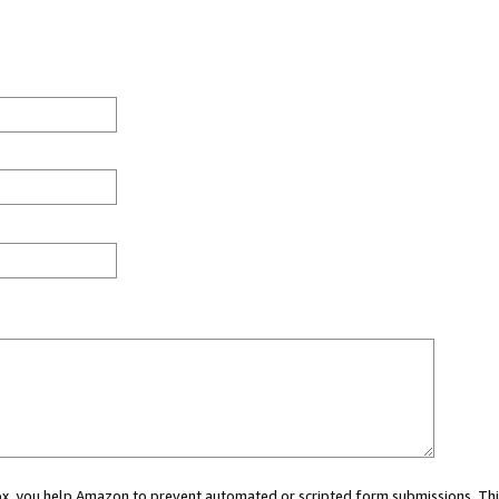
 box, you help Amazon to prevent automated or scripted form submissions. Thi