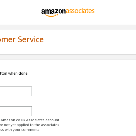
omer Service
utton when done.
ur Amazon.co.uk Associates account.
ve not yet applied to the associates
ess with your comments.