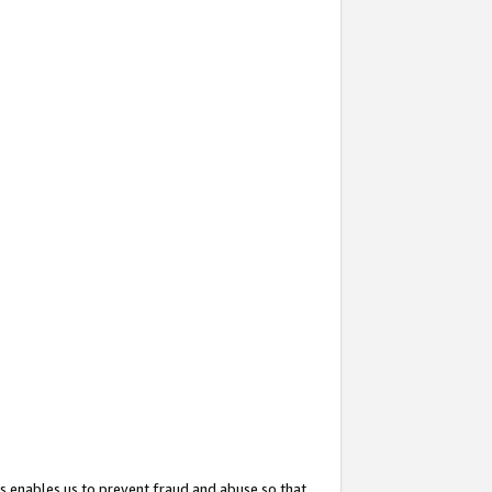
s enables us to prevent fraud and abuse so that