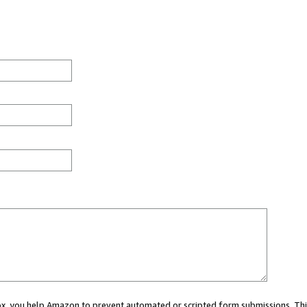
 box, you help Amazon to prevent automated or scripted form submissions. Thi