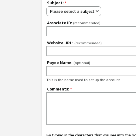
Subject:
*
Please select a subject
Associate ID:
(recommended)
Website URL:
(recommended)
Payee Name:
(optional)
This is the name used to set up the account.
Comments:
*
By typing in the characters that you see into the