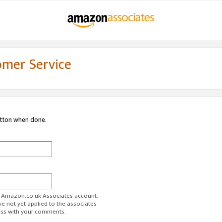
omer Service
utton when done.
ur Amazon.co.uk Associates account.
ve not yet applied to the associates
ess with your comments.