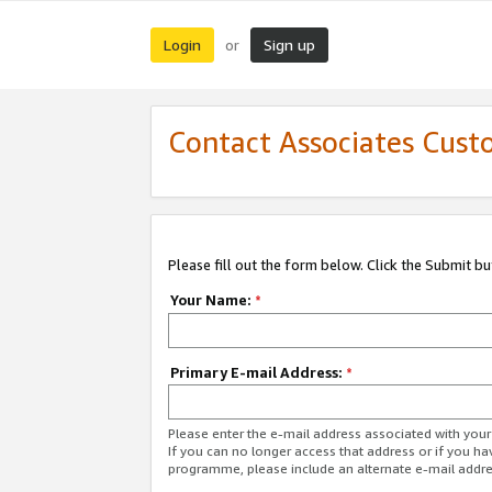
Login
Sign up
or
Contact Associates Cust
Please fill out the form below. Click the Submit b
Your Name:
*
Primary E-mail Address:
*
Please enter the e-mail address associated with yo
If you can no longer access that address or if you ha
programme, please include an alternate e-mail addr