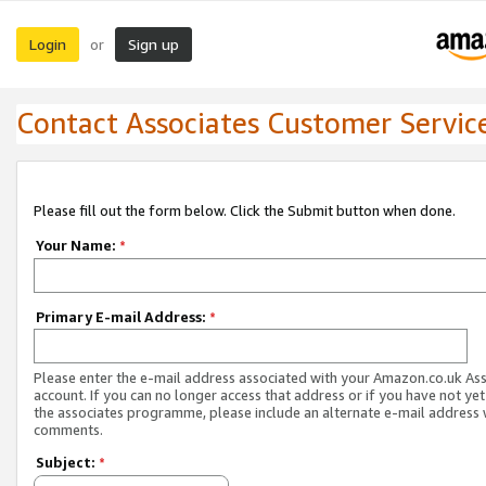
Login
Sign up
or
Contact Associates Customer Servic
Please fill out the form below. Click the Submit button when done.
Your Name:
*
Primary E-mail Address:
*
Please enter the e-mail address associated with your Amazon.co.uk As
account. If you can no longer access that address or if you have not yet
the associates programme, please include an alternate e-mail address 
comments.
Subject:
*