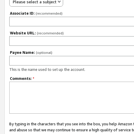
Please select a subject
Associate ID:
(recommended)
Website URL:
(recommended)
Payee Name:
(optional)
This is the name used to set up the account.
Comments:
*
By typing in the characters that you see into the box, you help Amazon
and abuse so that we may continue to ensure a high quality of service t