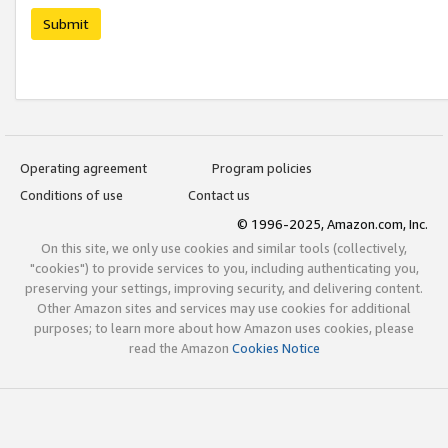
Submit
Operating agreement
Program policies
Conditions of use
Contact us
© 1996-2025, Amazon.com, Inc.
On this site, we only use cookies and similar tools (collectively,
"cookies") to provide services to you, including authenticating you,
preserving your settings, improving security, and delivering content.
Other Amazon sites and services may use cookies for additional
purposes; to learn more about how Amazon uses cookies, please
read the Amazon
Cookies Notice