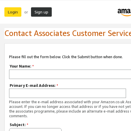
Login
Sign up
or
Contact Associates Customer Servic
Please fill out the form below. Click the Submit button when done.
Your Name:
*
Primary E-mail Address:
*
Please enter the e-mail address associated with your Amazon.co.uk As
account. If you can no longer access that address or if you have not yet
the associates programme, please include an alternate e-mail address 
comments.
Subject:
*