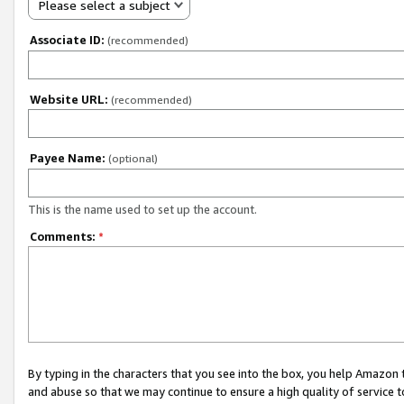
Please select a subject
Associate ID:
(recommended)
Website URL:
(recommended)
Payee Name:
(optional)
This is the name used to set up the account.
Comments:
*
By typing in the characters that you see into the box, you help Amazon
and abuse so that we may continue to ensure a high quality of service t