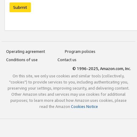
Submit
Operating agreement
Program policies
Conditions of use
Contact us
© 1996-2025, Amazon.com, Inc.
On this site, we only use cookies and similar tools (collectively,
"cookies") to provide services to you, including authenticating you,
preserving your settings, improving security, and delivering content.
Other Amazon sites and services may use cookies for additional
purposes; to learn more about how Amazon uses cookies, please
read the Amazon
Cookies Notice