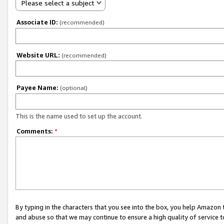
Please select a subject
Associate ID:
(recommended)
Website URL:
(recommended)
Payee Name:
(optional)
This is the name used to set up the account.
Comments:
*
By typing in the characters that you see into the box, you help Amazon
and abuse so that we may continue to ensure a high quality of service t