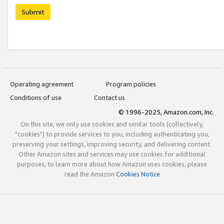
Submit
Operating agreement
Program policies
Conditions of use
Contact us
© 1996-2025, Amazon.com, Inc.
On this site, we only use cookies and similar tools (collectively,
"cookies") to provide services to you, including authenticating you,
preserving your settings, improving security, and delivering content.
Other Amazon sites and services may use cookies for additional
purposes; to learn more about how Amazon uses cookies, please
read the Amazon
Cookies Notice