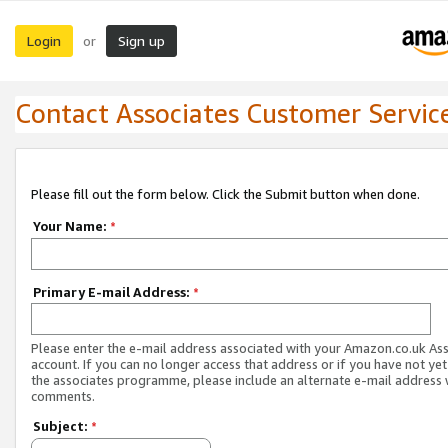
Login
Sign up
or
Contact Associates Customer Servic
Please fill out the form below. Click the Submit button when done.
Your Name:
*
Primary E-mail Address:
*
Please enter the e-mail address associated with your Amazon.co.uk As
account. If you can no longer access that address or if you have not yet
the associates programme, please include an alternate e-mail address 
comments.
Subject:
*