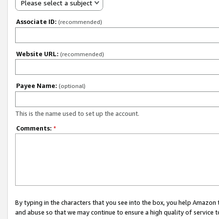
Please select a subject
Associate ID:
(recommended)
Website URL:
(recommended)
Payee Name:
(optional)
This is the name used to set up the account.
Comments:
*
By typing in the characters that you see into the box, you help Amazon
and abuse so that we may continue to ensure a high quality of service t