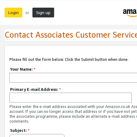
Login
Sign up
or
Contact Associates Customer Servic
Please fill out the form below. Click the Submit button when done.
Your Name:
*
Primary E-mail Address:
*
Please enter the e-mail address associated with your Amazon.co.uk As
account. If you can no longer access that address or if you have not yet
the associates programme, please include an alternate e-mail address 
comments.
Subject:
*