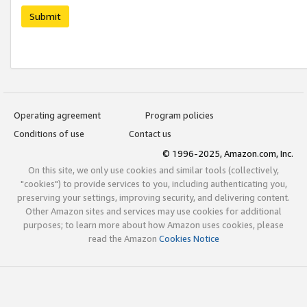
Submit
Operating agreement
Program policies
Conditions of use
Contact us
© 1996-2025, Amazon.com, Inc.
On this site, we only use cookies and similar tools (collectively,
"cookies") to provide services to you, including authenticating you,
preserving your settings, improving security, and delivering content.
Other Amazon sites and services may use cookies for additional
purposes; to learn more about how Amazon uses cookies, please
read the Amazon
Cookies Notice